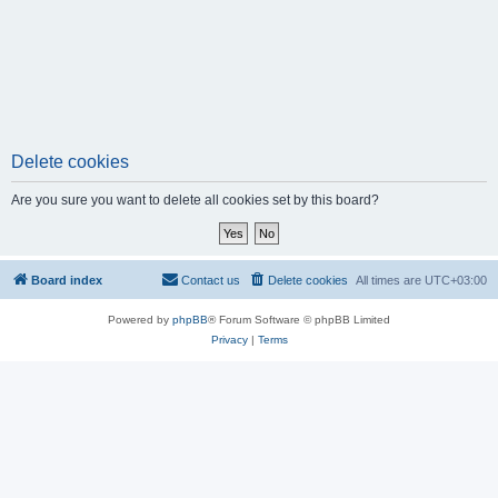
Delete cookies
Are you sure you want to delete all cookies set by this board?
Board index
Contact us
Delete cookies
All times are
UTC+03:00
Powered by
phpBB
® Forum Software © phpBB Limited
Privacy
|
Terms