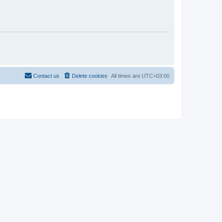
Contact us
Delete cookies
All times are
UTC+03:00