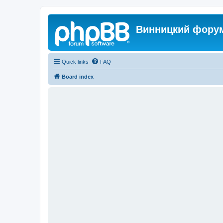
Винницкий фору
Quick links
FAQ
Board index