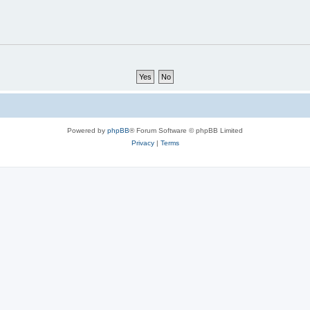
Powered by
phpBB
® Forum Software © phpBB Limited
Privacy
|
Terms