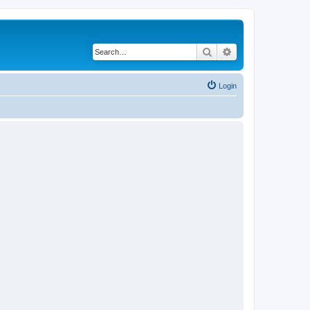
Search
Advanced search
Login