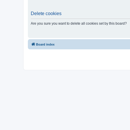
Delete cookies
Are you sure you want to delete all cookies set by this board?
Board index