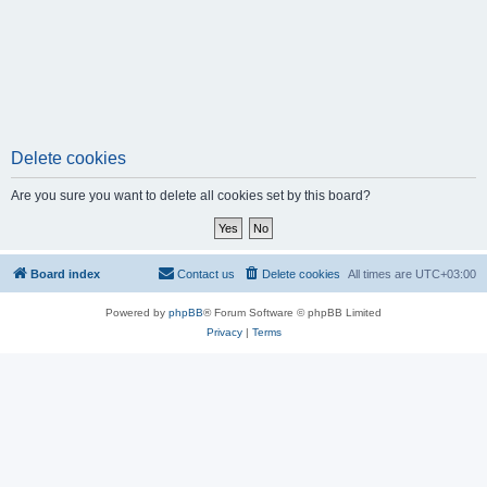
Delete cookies
Are you sure you want to delete all cookies set by this board?
Board index
Contact us
Delete cookies
All times are
UTC+03:00
Powered by
phpBB
® Forum Software © phpBB Limited
Privacy
|
Terms