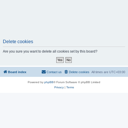
Delete cookies
Are you sure you want to delete all cookies set by this board?
Board index
Contact us
Delete cookies
All times are
UTC+03:00
Powered by
phpBB
® Forum Software © phpBB Limited
Privacy
|
Terms