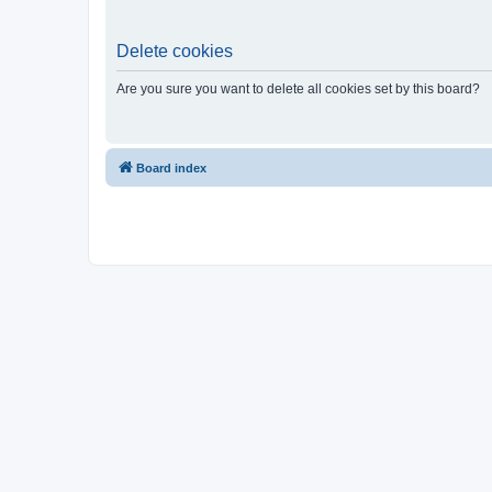
Delete cookies
Are you sure you want to delete all cookies set by this board?
Board index