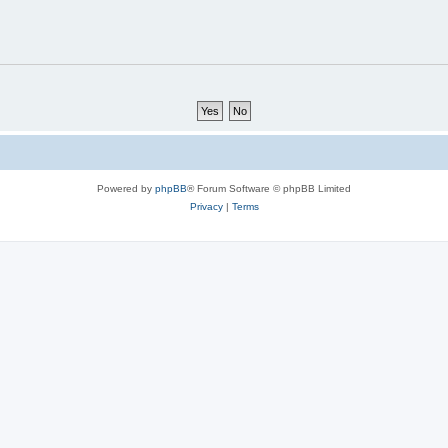
Powered by
phpBB
® Forum Software © phpBB Limited
Privacy
|
Terms