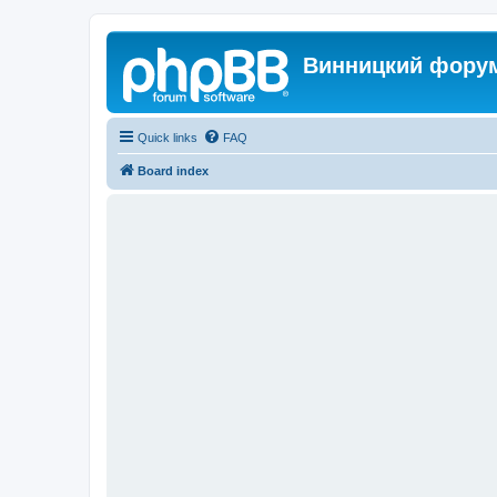
Винницкий фору
Quick links
FAQ
Board index