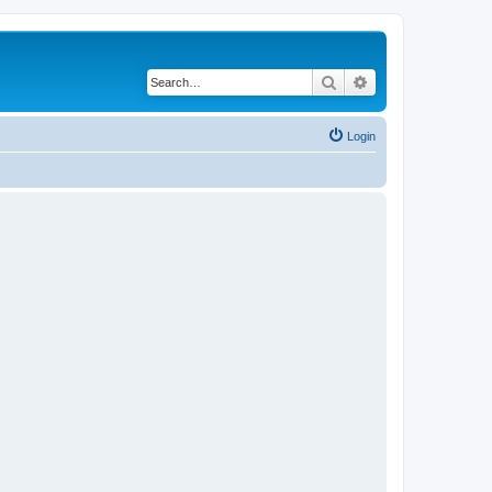
Search
Advanced search
Login