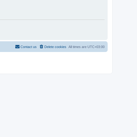
Contact us
Delete cookies
All times are
UTC+03:00