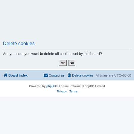
Delete cookies
Are you sure you want to delete all cookies set by this board?
Board index
Contact us
Delete cookies
All times are
UTC+03:00
Powered by
phpBB
® Forum Software © phpBB Limited
Privacy
|
Terms