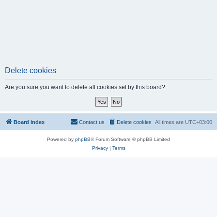
Delete cookies
Are you sure you want to delete all cookies set by this board?
Board index
Contact us
Delete cookies
All times are
UTC+03:00
Powered by
phpBB
® Forum Software © phpBB Limited
Privacy
|
Terms