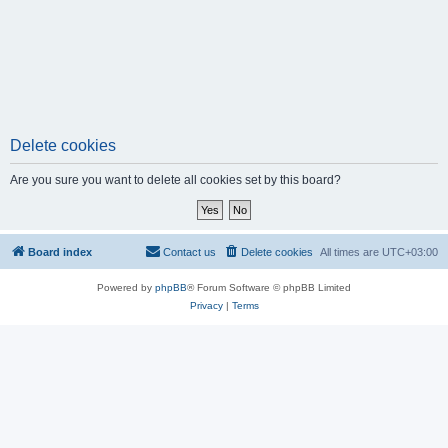
Delete cookies
Are you sure you want to delete all cookies set by this board?
Board index
Contact us
Delete cookies
All times are
UTC+03:00
Powered by
phpBB
® Forum Software © phpBB Limited
Privacy
|
Terms