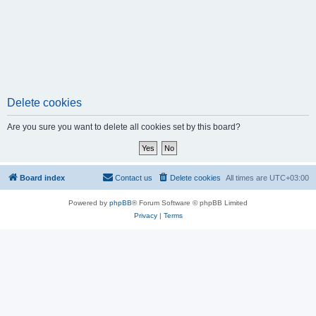
Delete cookies
Are you sure you want to delete all cookies set by this board?
Board index
Contact us
Delete cookies
All times are
UTC+03:00
Powered by
phpBB
® Forum Software © phpBB Limited
Privacy
|
Terms