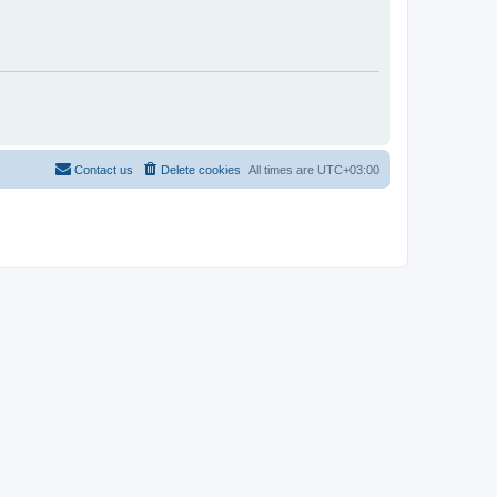
Contact us
Delete cookies
All times are
UTC+03:00