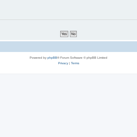
Powered by
phpBB
® Forum Software © phpBB Limited
Privacy
|
Terms