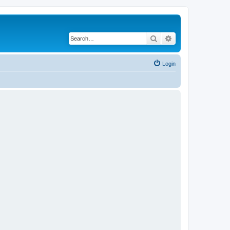
Search
Advanced search
Login