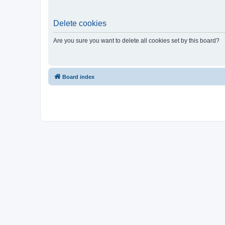
Delete cookies
Are you sure you want to delete all cookies set by this board?
Board index