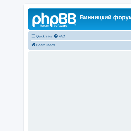
Винницкий фору
Quick links
FAQ
Board index