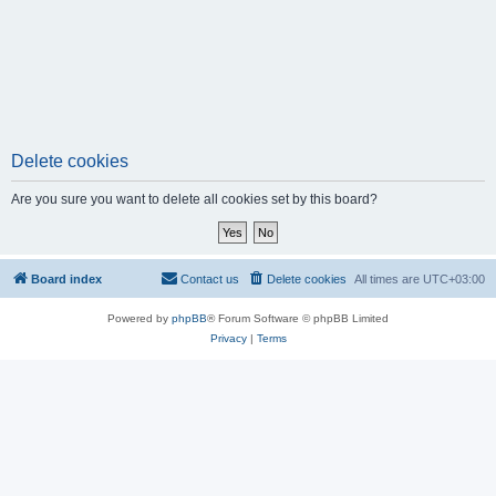
Delete cookies
Are you sure you want to delete all cookies set by this board?
Board index
Contact us
Delete cookies
All times are
UTC+03:00
Powered by
phpBB
® Forum Software © phpBB Limited
Privacy
|
Terms