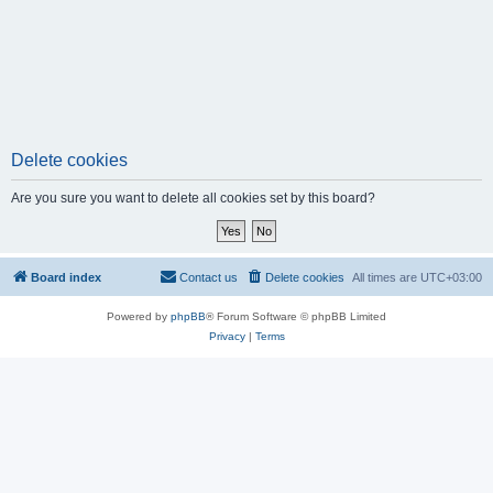
Delete cookies
Are you sure you want to delete all cookies set by this board?
Board index
Contact us
Delete cookies
All times are
UTC+03:00
Powered by
phpBB
® Forum Software © phpBB Limited
Privacy
|
Terms