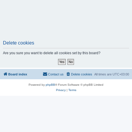
Delete cookies
Are you sure you want to delete all cookies set by this board?
Board index
Contact us
Delete cookies
All times are
UTC+03:00
Powered by
phpBB
® Forum Software © phpBB Limited
Privacy
|
Terms