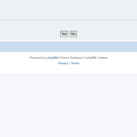
Powered by
phpBB
® Forum Software © phpBB Limited
Privacy
|
Terms