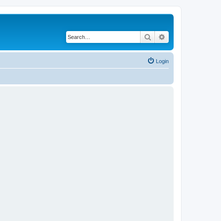
Search
Advanced search
Login