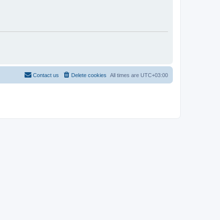
Contact us
Delete cookies
All times are
UTC+03:00