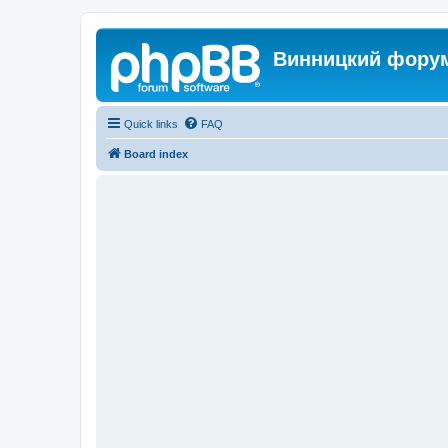
Винницкий фору
Quick links
FAQ
Board index