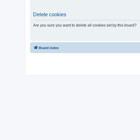
Delete cookies
Are you sure you want to delete all cookies set by this board?
Board index