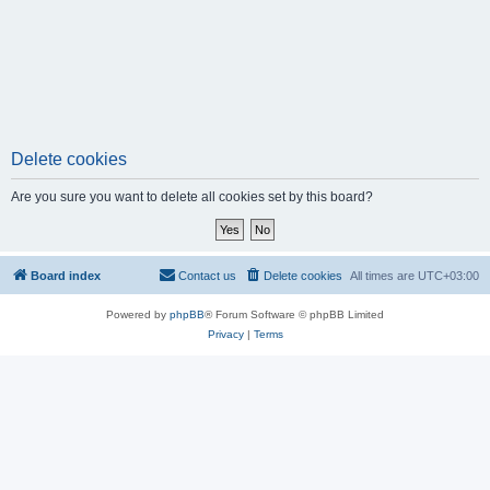
Delete cookies
Are you sure you want to delete all cookies set by this board?
Board index
Contact us
Delete cookies
All times are
UTC+03:00
Powered by
phpBB
® Forum Software © phpBB Limited
Privacy
|
Terms