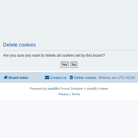
Delete cookies
Are you sure you want to delete all cookies set by this board?
Board index
Contact us
Delete cookies
All times are
UTC+03:00
Powered by
phpBB
® Forum Software © phpBB Limited
Privacy
|
Terms