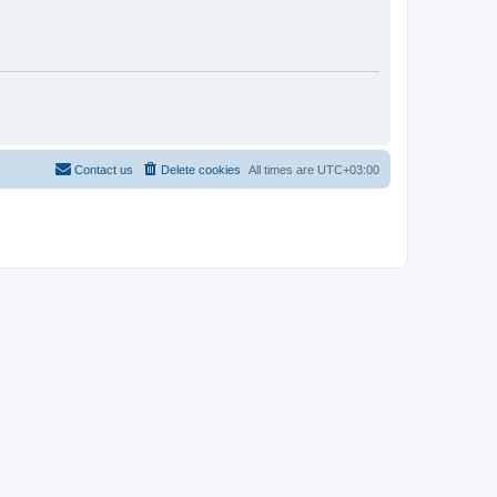
Contact us
Delete cookies
All times are
UTC+03:00