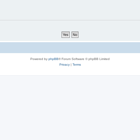
Powered by
phpBB
® Forum Software © phpBB Limited
Privacy
|
Terms