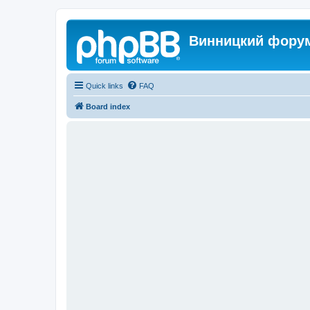
Винницкий фору
Quick links
FAQ
Board index