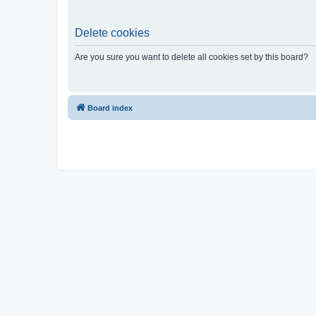
Delete cookies
Are you sure you want to delete all cookies set by this board?
Board index