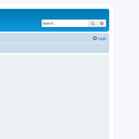
Search
Advanced search
Login