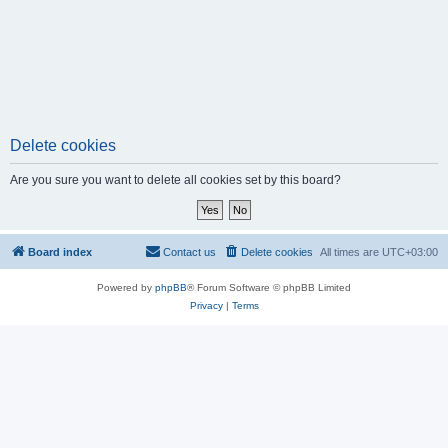
Delete cookies
Are you sure you want to delete all cookies set by this board?
Board index
Contact us
Delete cookies
All times are
UTC+03:00
Powered by
phpBB
® Forum Software © phpBB Limited
Privacy
|
Terms