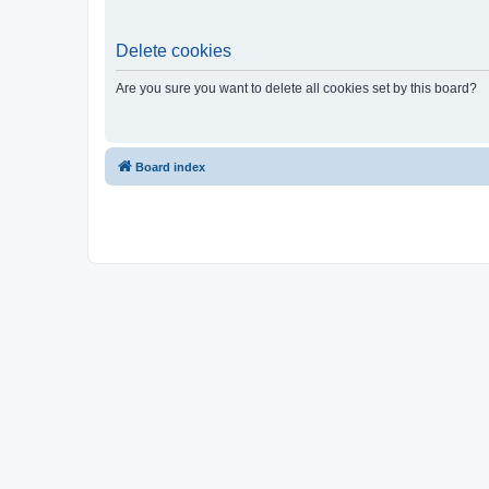
Delete cookies
Are you sure you want to delete all cookies set by this board?
Board index