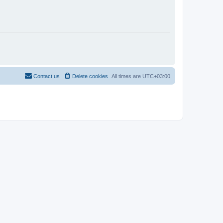
Contact us
Delete cookies
All times are
UTC+03:00