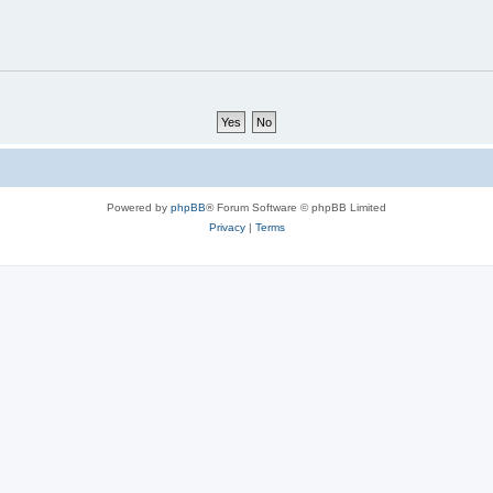
Powered by
phpBB
® Forum Software © phpBB Limited
Privacy
|
Terms