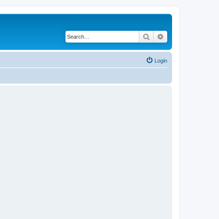
Search
Advanced search
Login