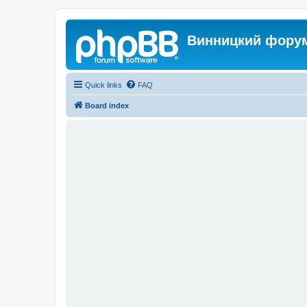
Винницкий фору
Quick links
FAQ
Board index