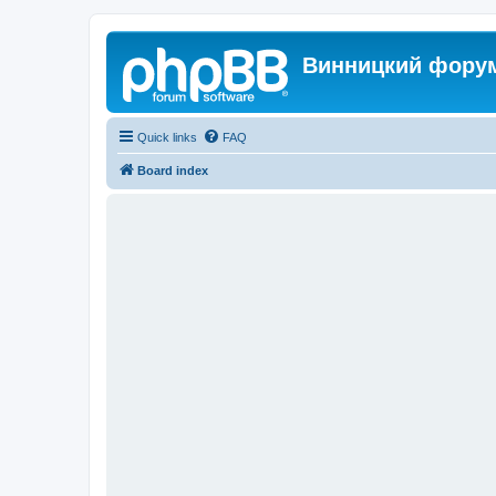
Винницкий фору
Quick links
FAQ
Board index