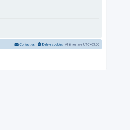
Contact us
Delete cookies
All times are
UTC+03:00