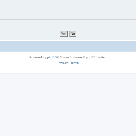
Powered by
phpBB
® Forum Software © phpBB Limited
Privacy
|
Terms