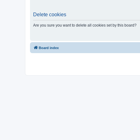
Delete cookies
Are you sure you want to delete all cookies set by this board?
Board index