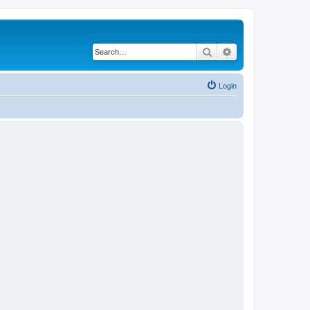
Search
Advanced search
Login