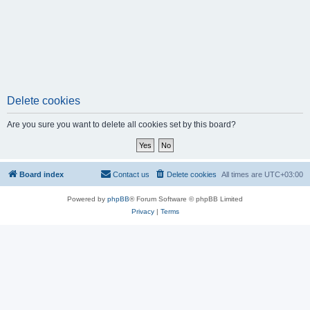
Delete cookies
Are you sure you want to delete all cookies set by this board?
Board index
Contact us
Delete cookies
All times are
UTC+03:00
Powered by
phpBB
® Forum Software © phpBB Limited
Privacy
|
Terms