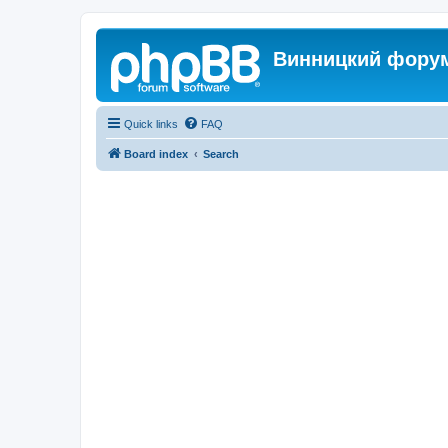
Винницкий фору
Quick links
FAQ
Board index
Search