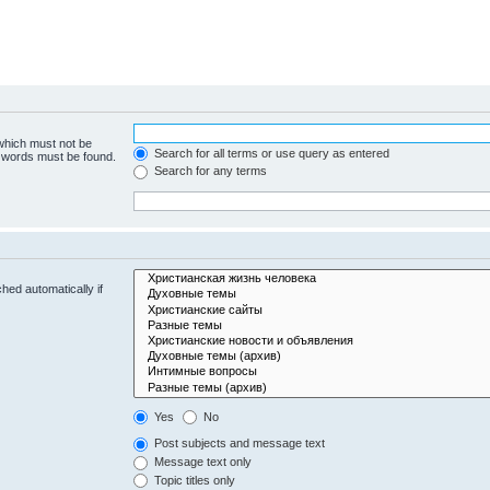
 which must not be
Search for all terms or use query as entered
e words must be found.
Search for any terms
hed automatically if
Yes
No
Post subjects and message text
Message text only
Topic titles only