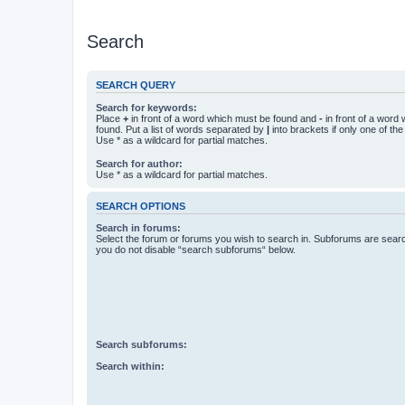
Search
SEARCH QUERY
Search for keywords:
Place
+
in front of a word which must be found and
-
in front of a word
found. Put a list of words separated by
|
into brackets if only one of th
Use * as a wildcard for partial matches.
Search for author:
Use * as a wildcard for partial matches.
SEARCH OPTIONS
Search in forums:
Select the forum or forums you wish to search in. Subforums are searc
you do not disable “search subforums“ below.
Search subforums:
Search within: