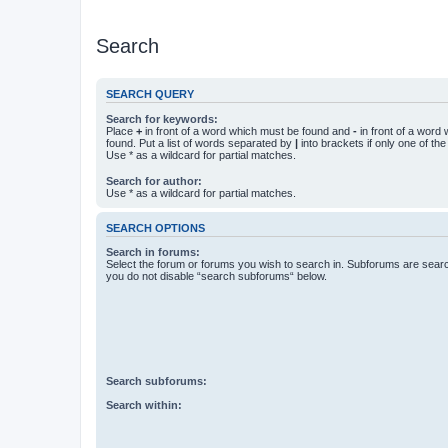
Search
SEARCH QUERY
Search for keywords:
Place
+
in front of a word which must be found and
-
in front of a word
found. Put a list of words separated by
|
into brackets if only one of th
Use * as a wildcard for partial matches.
Search for author:
Use * as a wildcard for partial matches.
SEARCH OPTIONS
Search in forums:
Select the forum or forums you wish to search in. Subforums are searc
you do not disable “search subforums“ below.
Search subforums:
Search within: