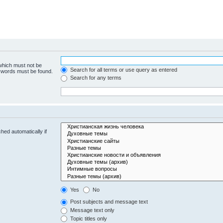
 which must not be
Search for all terms or use query as entered
e words must be found.
Search for any terms
hed automatically if
Yes
No
Post subjects and message text
Message text only
Topic titles only