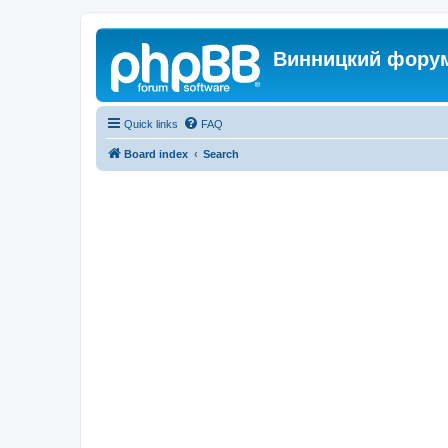
Винницкий фору
Quick links
FAQ
Board index
Search