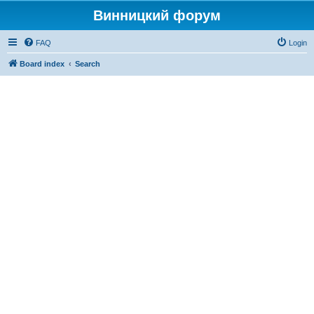
Винницкий форум
FAQ
Login
Board index
Search