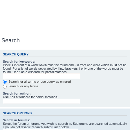
Search
SEARCH QUERY
Search for keywords:
Place
+
in front of a word which must be found and
-
in front of a word which must not be
found. Put a list of words separated by
|
into brackets if only one of the words must be
found. Use * as a wildcard for partial matches.
Search for all terms or use query as entered
Search for any terms
Search for author:
Use * as a wildcard for partial matches.
SEARCH OPTIONS
Search in forums:
Select the forum or forums you wish to search in. Subforums are searched automatically
if you do not disable “search subforums“ below.