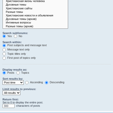
Search subforums:
Yes
No
Search within:
Post subjects and message text
Message text only
Topic titles only
First post of topics only
Display results as:
Posts
Topics
Sort results by:
Ascending
Descending
Limit results to previous:
Return first:
Set to 0 to display the entire post.
characters of posts