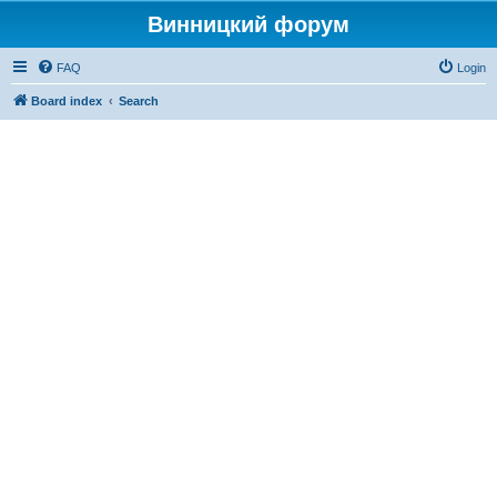
Винницкий форум
FAQ
Login
Board index
Search