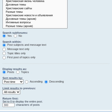
Search subforums:
Yes
No
Search within:
Post subjects and message text
Message text only
Topic titles only
First post of topics only
Display results as:
Posts
Topics
Sort results by:
Ascending
Descending
Limit results to previous:
Return first:
Set to 0 to display the entire post.
characters of posts