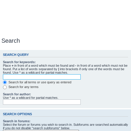
Search
SEARCH QUERY
Search for keywords:
Place
+
in front of a word which must be found and
-
in front of a word which must not be
found. Put a list of words separated by
|
into brackets if only one of the words must be
found. Use * as a wildcard for partial matches.
Search for all terms or use query as entered
Search for any terms
Search for author:
Use * as a wildcard for partial matches.
SEARCH OPTIONS
Search in forums:
Select the forum or forums you wish to search in. Subforums are searched automatically
if you do not disable “search subforums“ below.