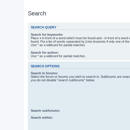
Search
SEARCH QUERY
Search for keywords:
Place
+
in front of a word which must be found and
-
in front of a word
found. Put a list of words separated by
|
into brackets if only one of th
Use * as a wildcard for partial matches.
Search for author:
Use * as a wildcard for partial matches.
SEARCH OPTIONS
Search in forums:
Select the forum or forums you wish to search in. Subforums are searc
you do not disable “search subforums“ below.
Search subforums:
Search within: