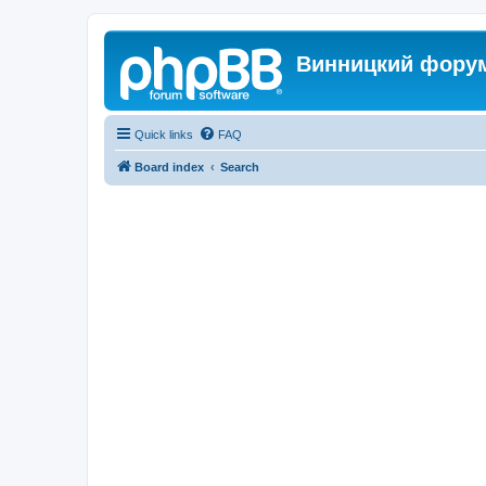
Винницкий фору
Quick links
FAQ
Board index
Search