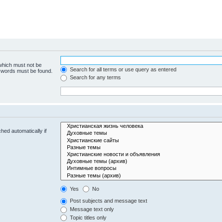
 which must not be
Search for all terms or use query as entered
e words must be found.
Search for any terms
hed automatically if
Yes
No
Post subjects and message text
Message text only
Topic titles only