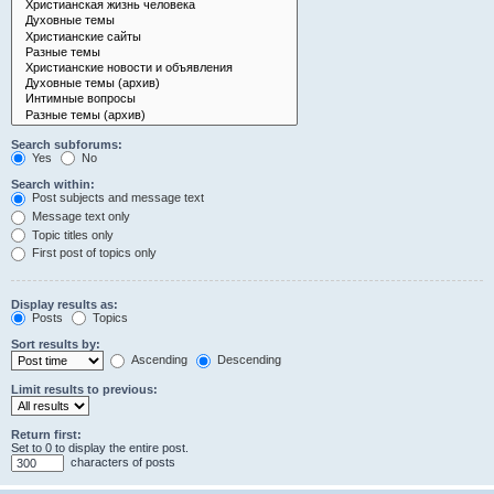
Search subforums:
Yes
No
Search within:
Post subjects and message text
Message text only
Topic titles only
First post of topics only
Display results as:
Posts
Topics
Sort results by:
Ascending
Descending
Limit results to previous:
Return first:
Set to 0 to display the entire post.
characters of posts