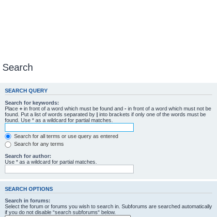
Search
SEARCH QUERY
Search for keywords:
Place
+
in front of a word which must be found and
-
in front of a word which must not be
found. Put a list of words separated by
|
into brackets if only one of the words must be
found. Use * as a wildcard for partial matches.
Search for all terms or use query as entered
Search for any terms
Search for author:
Use * as a wildcard for partial matches.
SEARCH OPTIONS
Search in forums:
Select the forum or forums you wish to search in. Subforums are searched automatically
if you do not disable “search subforums“ below.