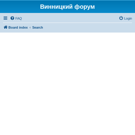
Винницкий форум
FAQ
Login
Board index
Search