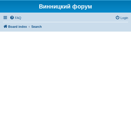
Винницкий форум
FAQ
Login
Board index
Search