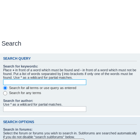
Search
SEARCH QUERY
Search for keywords:
Place
+
in front of a word which must be found and
-
in front of a word which must not be
found. Put a list of words separated by
|
into brackets if only one of the words must be
found. Use * as a wildcard for partial matches.
Search for all terms or use query as entered
Search for any terms
Search for author:
Use * as a wildcard for partial matches.
SEARCH OPTIONS
Search in forums:
Select the forum or forums you wish to search in. Subforums are searched automatically
if you do not disable “search subforums“ below.