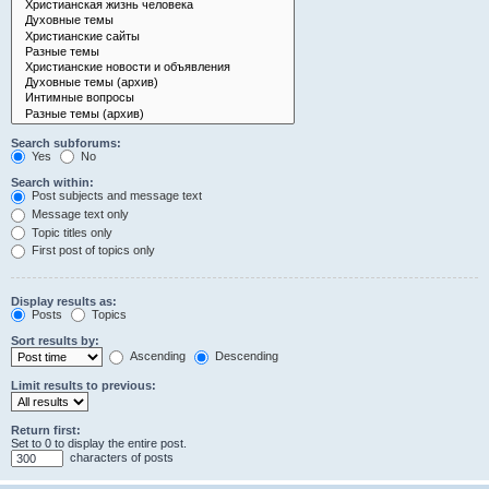
Search subforums:
Yes
No
Search within:
Post subjects and message text
Message text only
Topic titles only
First post of topics only
Display results as:
Posts
Topics
Sort results by:
Ascending
Descending
Limit results to previous:
Return first:
Set to 0 to display the entire post.
characters of posts