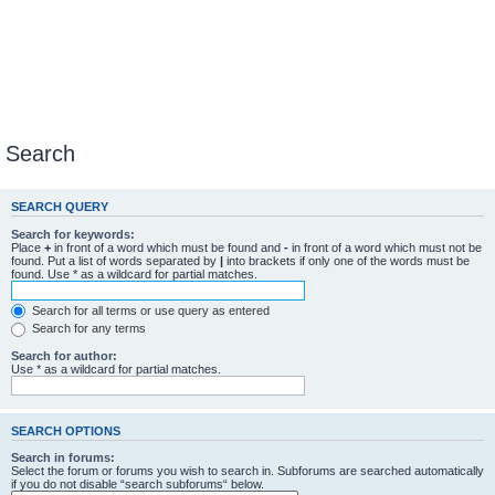
Search
SEARCH QUERY
Search for keywords:
Place
+
in front of a word which must be found and
-
in front of a word which must not be
found. Put a list of words separated by
|
into brackets if only one of the words must be
found. Use * as a wildcard for partial matches.
Search for all terms or use query as entered
Search for any terms
Search for author:
Use * as a wildcard for partial matches.
SEARCH OPTIONS
Search in forums:
Select the forum or forums you wish to search in. Subforums are searched automatically
if you do not disable “search subforums“ below.