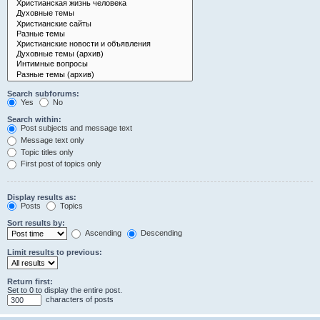
Search subforums:
Yes
No
Search within:
Post subjects and message text
Message text only
Topic titles only
First post of topics only
Display results as:
Posts
Topics
Sort results by:
Ascending
Descending
Limit results to previous:
Return first:
Set to 0 to display the entire post.
characters of posts