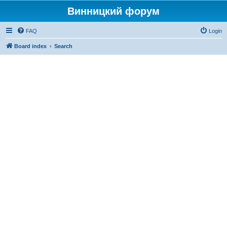
Винницкий форум
FAQ
Login
Board index
Search