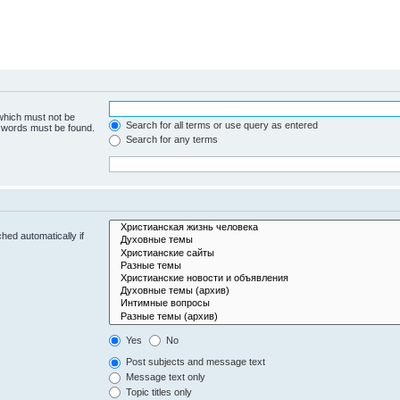
 which must not be
Search for all terms or use query as entered
e words must be found.
Search for any terms
hed automatically if
Yes
No
Post subjects and message text
Message text only
Topic titles only