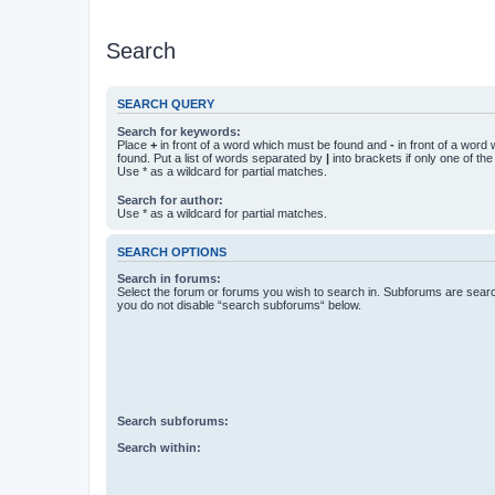
Search
SEARCH QUERY
Search for keywords:
Place
+
in front of a word which must be found and
-
in front of a word
found. Put a list of words separated by
|
into brackets if only one of th
Use * as a wildcard for partial matches.
Search for author:
Use * as a wildcard for partial matches.
SEARCH OPTIONS
Search in forums:
Select the forum or forums you wish to search in. Subforums are searc
you do not disable “search subforums“ below.
Search subforums:
Search within: