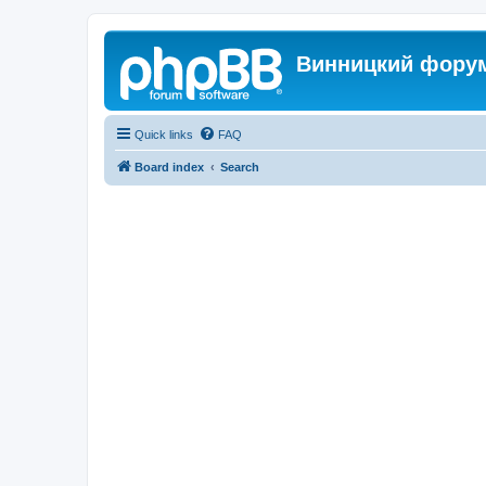
Винницкий фору
Quick links
FAQ
Board index
Search