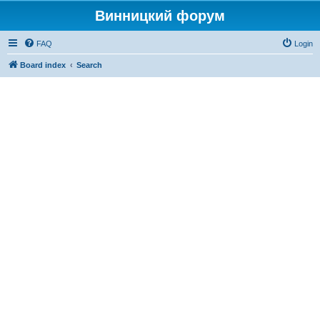
Винницкий форум
FAQ
Login
Board index
Search