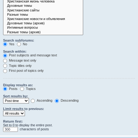
Search subforums:
Yes
No
Search within:
Post subjects and message text
Message text only
Topic titles only
First post of topics only
Display results as:
Posts
Topics
Sort results by:
Ascending
Descending
Limit results to previous:
Return first:
Set to 0 to display the entire post.
characters of posts