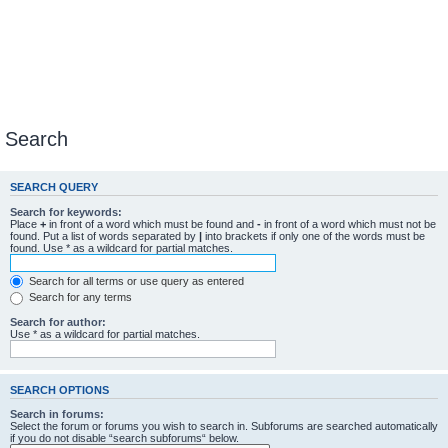
Search
SEARCH QUERY
Search for keywords:
Place
+
in front of a word which must be found and
-
in front of a word which must not be
found. Put a list of words separated by
|
into brackets if only one of the words must be
found. Use * as a wildcard for partial matches.
Search for all terms or use query as entered
Search for any terms
Search for author:
Use * as a wildcard for partial matches.
SEARCH OPTIONS
Search in forums:
Select the forum or forums you wish to search in. Subforums are searched automatically
if you do not disable “search subforums“ below.