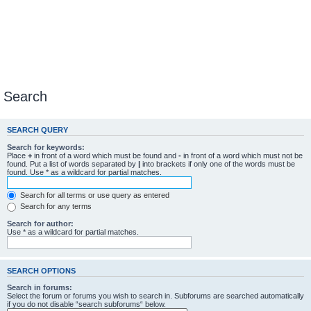
Search
SEARCH QUERY
Search for keywords:
Place
+
in front of a word which must be found and
-
in front of a word which must not be
found. Put a list of words separated by
|
into brackets if only one of the words must be
found. Use * as a wildcard for partial matches.
Search for all terms or use query as entered
Search for any terms
Search for author:
Use * as a wildcard for partial matches.
SEARCH OPTIONS
Search in forums:
Select the forum or forums you wish to search in. Subforums are searched automatically
if you do not disable “search subforums“ below.