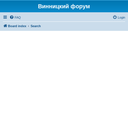
Винницкий форум
FAQ
Login
Board index
Search