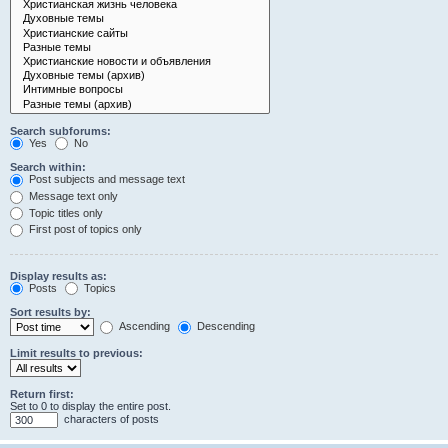
Search subforums:
Yes
No
Search within:
Post subjects and message text
Message text only
Topic titles only
First post of topics only
Display results as:
Posts
Topics
Sort results by:
Ascending
Descending
Limit results to previous:
Return first:
Set to 0 to display the entire post.
characters of posts