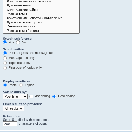
Search subforums:
Yes
No
Search within:
Post subjects and message text
Message text only
Topic titles only
First post of topics only
Display results as:
Posts
Topics
Sort results by:
Ascending
Descending
Limit results to previous:
Return first:
Set to 0 to display the entire post.
characters of posts