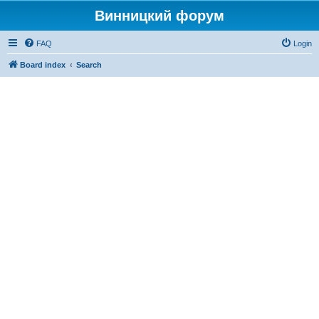
Винницкий форум
FAQ
Login
Board index
Search