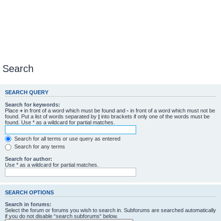
Search
SEARCH QUERY
Search for keywords:
Place
+
in front of a word which must be found and
-
in front of a word which must not be
found. Put a list of words separated by
|
into brackets if only one of the words must be
found. Use * as a wildcard for partial matches.
Search for all terms or use query as entered
Search for any terms
Search for author:
Use * as a wildcard for partial matches.
SEARCH OPTIONS
Search in forums:
Select the forum or forums you wish to search in. Subforums are searched automatically
if you do not disable “search subforums“ below.