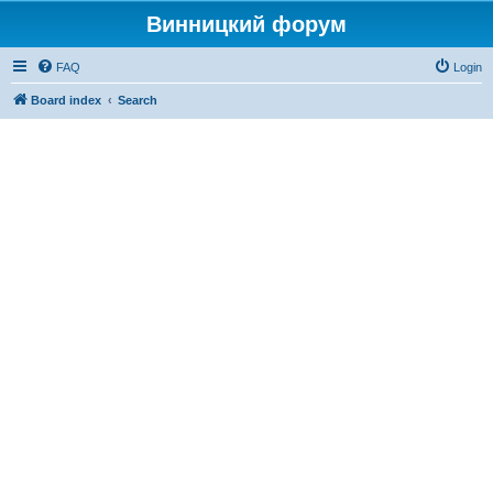
Винницкий форум
FAQ
Login
Board index
Search