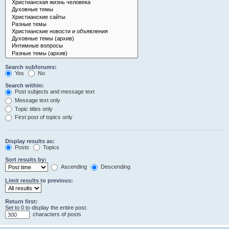
Search subforums:
Yes
No
Search within:
Post subjects and message text
Message text only
Topic titles only
First post of topics only
Display results as:
Posts
Topics
Sort results by:
Ascending
Descending
Limit results to previous:
Return first:
Set to 0 to display the entire post.
characters of posts