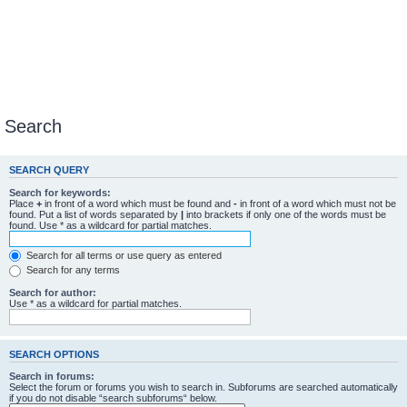
Search
SEARCH QUERY
Search for keywords:
Place
+
in front of a word which must be found and
-
in front of a word which must not be
found. Put a list of words separated by
|
into brackets if only one of the words must be
found. Use * as a wildcard for partial matches.
Search for all terms or use query as entered
Search for any terms
Search for author:
Use * as a wildcard for partial matches.
SEARCH OPTIONS
Search in forums:
Select the forum or forums you wish to search in. Subforums are searched automatically
if you do not disable “search subforums“ below.