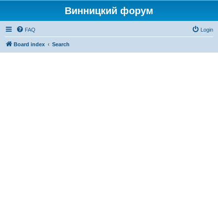
Винницкий форум
FAQ
Login
Board index
Search