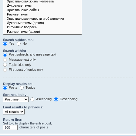
Search subforums:
Yes
No
Search within:
Post subjects and message text
Message text only
Topic titles only
First post of topics only
Display results as:
Posts
Topics
Sort results by:
Ascending
Descending
Limit results to previous:
Return first:
Set to 0 to display the entire post.
characters of posts