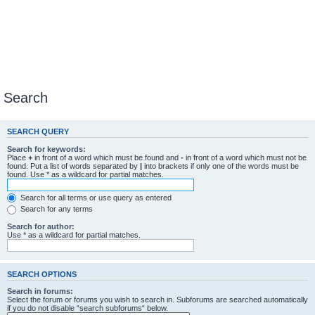
Search
SEARCH QUERY
Search for keywords:
Place
+
in front of a word which must be found and
-
in front of a word which must not be
found. Put a list of words separated by
|
into brackets if only one of the words must be
found. Use * as a wildcard for partial matches.
Search for all terms or use query as entered
Search for any terms
Search for author:
Use * as a wildcard for partial matches.
SEARCH OPTIONS
Search in forums:
Select the forum or forums you wish to search in. Subforums are searched automatically
if you do not disable “search subforums“ below.