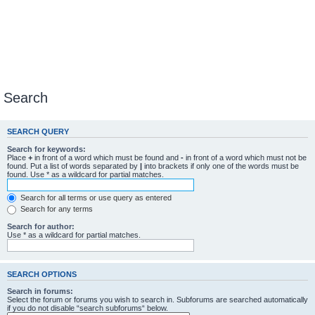
Search
SEARCH QUERY
Search for keywords:
Place
+
in front of a word which must be found and
-
in front of a word which must not be
found. Put a list of words separated by
|
into brackets if only one of the words must be
found. Use * as a wildcard for partial matches.
Search for all terms or use query as entered
Search for any terms
Search for author:
Use * as a wildcard for partial matches.
SEARCH OPTIONS
Search in forums:
Select the forum or forums you wish to search in. Subforums are searched automatically
if you do not disable “search subforums“ below.