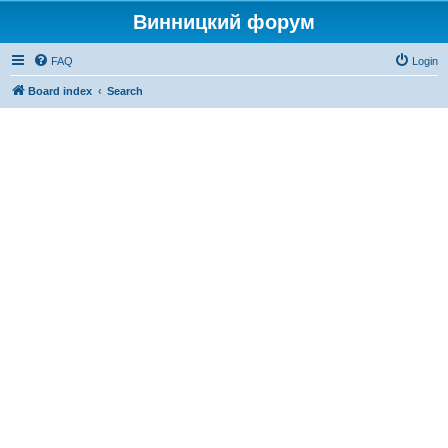
Винницкий форум
FAQ
Login
Board index
Search