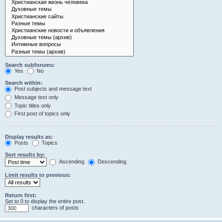
Search subforums:
Yes
No
Search within:
Post subjects and message text
Message text only
Topic titles only
First post of topics only
Display results as:
Posts
Topics
Sort results by:
Ascending
Descending
Limit results to previous:
Return first:
Set to 0 to display the entire post.
characters of posts