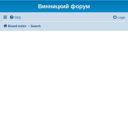
Винницкий форум
FAQ
Login
Board index
Search