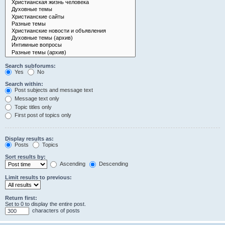
Search subforums:
Yes
No
Search within:
Post subjects and message text
Message text only
Topic titles only
First post of topics only
Display results as:
Posts
Topics
Sort results by:
Ascending
Descending
Limit results to previous:
Return first:
Set to 0 to display the entire post.
characters of posts