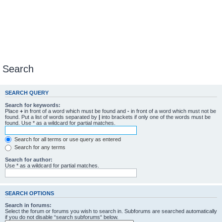
Search
SEARCH QUERY
Search for keywords:
Place
+
in front of a word which must be found and
-
in front of a word which must not be
found. Put a list of words separated by
|
into brackets if only one of the words must be
found. Use * as a wildcard for partial matches.
Search for all terms or use query as entered
Search for any terms
Search for author:
Use * as a wildcard for partial matches.
SEARCH OPTIONS
Search in forums:
Select the forum or forums you wish to search in. Subforums are searched automatically
if you do not disable “search subforums“ below.