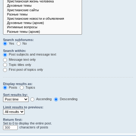
Search subforums:
Yes
No
Search within:
Post subjects and message text
Message text only
Topic titles only
First post of topics only
Display results as:
Posts
Topics
Sort results by:
Ascending
Descending
Limit results to previous:
Return first:
Set to 0 to display the entire post.
characters of posts