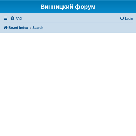
Винницкий форум
FAQ
Login
Board index
Search