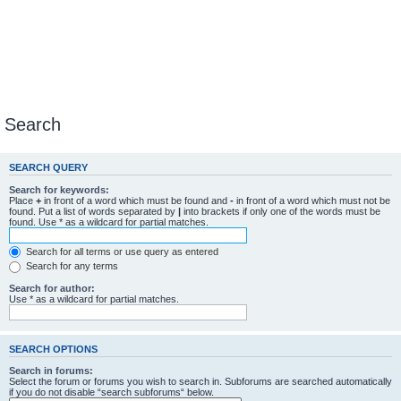
Search
SEARCH QUERY
Search for keywords:
Place
+
in front of a word which must be found and
-
in front of a word which must not be
found. Put a list of words separated by
|
into brackets if only one of the words must be
found. Use * as a wildcard for partial matches.
Search for all terms or use query as entered
Search for any terms
Search for author:
Use * as a wildcard for partial matches.
SEARCH OPTIONS
Search in forums:
Select the forum or forums you wish to search in. Subforums are searched automatically
if you do not disable “search subforums“ below.