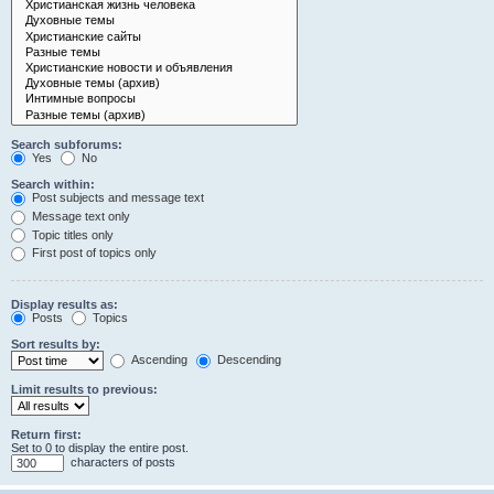
Search subforums:
Yes
No
Search within:
Post subjects and message text
Message text only
Topic titles only
First post of topics only
Display results as:
Posts
Topics
Sort results by:
Ascending
Descending
Limit results to previous:
Return first:
Set to 0 to display the entire post.
characters of posts