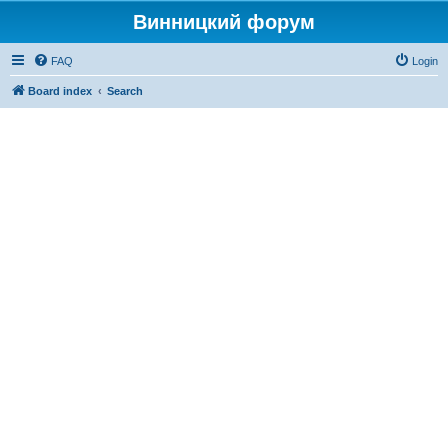
Винницкий форум
FAQ
Login
Board index
Search