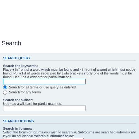
Search
SEARCH QUERY
Search for keywords:
Place
+
in front of a word which must be found and
-
in front of a word which must not be
found. Put a list of words separated by
|
into brackets if only one of the words must be
found. Use * as a wildcard for partial matches.
Search for all terms or use query as entered
Search for any terms
Search for author:
Use * as a wildcard for partial matches.
SEARCH OPTIONS
Search in forums:
Select the forum or forums you wish to search in. Subforums are searched automatically
if you do not disable “search subforums“ below.