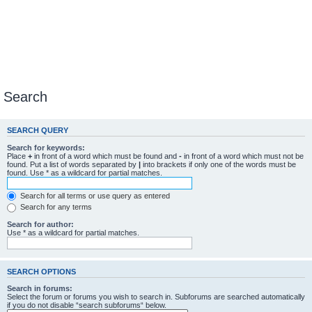
Search
SEARCH QUERY
Search for keywords:
Place
+
in front of a word which must be found and
-
in front of a word which must not be
found. Put a list of words separated by
|
into brackets if only one of the words must be
found. Use * as a wildcard for partial matches.
Search for all terms or use query as entered
Search for any terms
Search for author:
Use * as a wildcard for partial matches.
SEARCH OPTIONS
Search in forums:
Select the forum or forums you wish to search in. Subforums are searched automatically
if you do not disable “search subforums“ below.