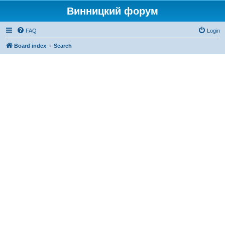
Винницкий форум
FAQ
Login
Board index
Search