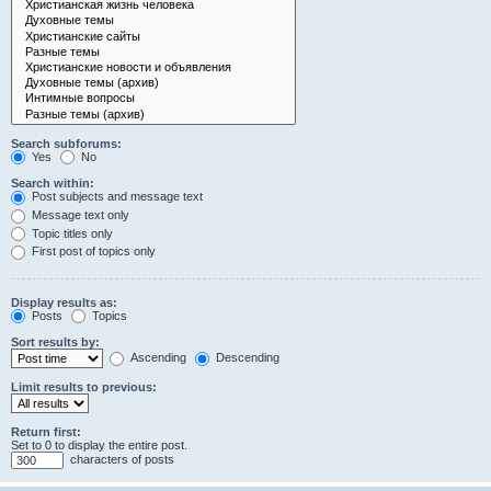
Search subforums:
Yes
No
Search within:
Post subjects and message text
Message text only
Topic titles only
First post of topics only
Display results as:
Posts
Topics
Sort results by:
Ascending
Descending
Limit results to previous:
Return first:
Set to 0 to display the entire post.
characters of posts