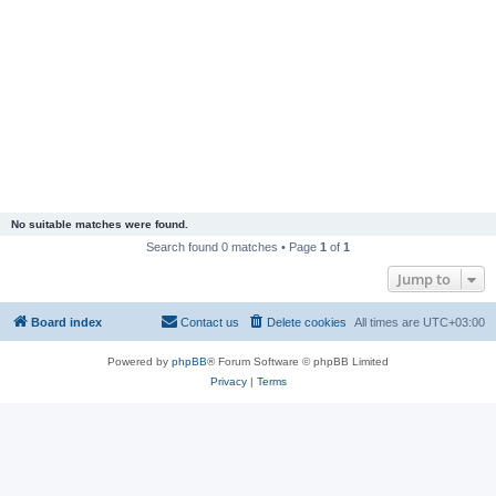
No suitable matches were found.
Search found 0 matches • Page
1
of
1
Jump to
Board index
Contact us
Delete cookies
All times are
UTC+03:00
Powered by
phpBB
® Forum Software © phpBB Limited
Privacy
|
Terms