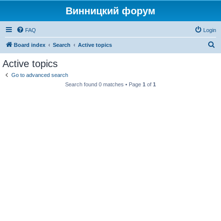
Винницкий форум
FAQ
Login
S
Board index
Search
Active topics
e
Active topics
a
Go to advanced search
r
Search found 0 matches • Page
1
of
1
c
h