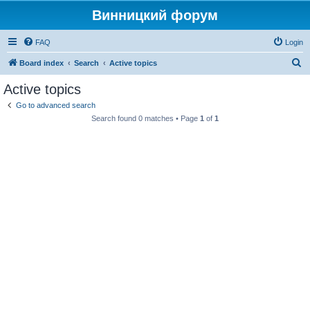
Винницкий форум
FAQ
Login
S
Board index
Search
Active topics
e
Active topics
a
Go to advanced search
r
Search found 0 matches • Page
1
of
1
c
h