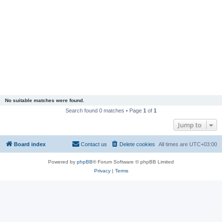
No suitable matches were found.
Search found 0 matches • Page
1
of
1
Jump to
Board index
Contact us
Delete cookies
All times are
UTC+03:00
Powered by
phpBB
® Forum Software © phpBB Limited
Privacy
|
Terms