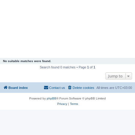
No suitable matches were found.
Search found 0 matches • Page
1
of
1
Jump to
Board index
Contact us
Delete cookies
All times are
UTC+03:00
Powered by
phpBB
® Forum Software © phpBB Limited
Privacy
|
Terms