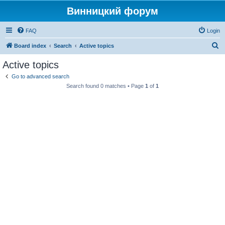
Винницкий форум
FAQ
Login
S
Board index
Search
Active topics
e
Active topics
a
Go to advanced search
r
Search found 0 matches • Page
1
of
1
c
h