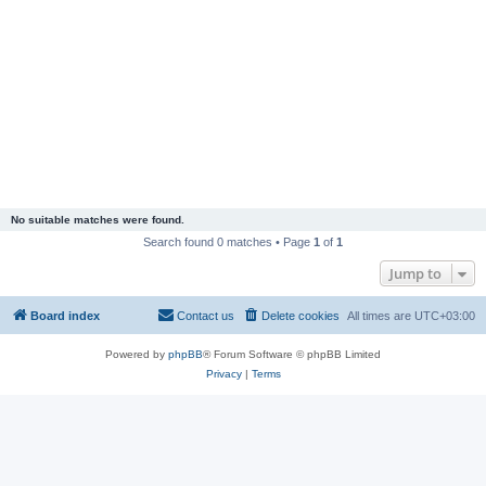
No suitable matches were found.
Search found 0 matches • Page
1
of
1
Jump to
Board index
Contact us
Delete cookies
All times are
UTC+03:00
Powered by
phpBB
® Forum Software © phpBB Limited
Privacy
|
Terms