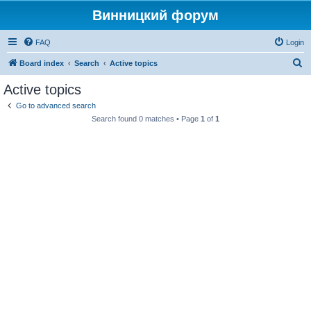
Винницкий форум
FAQ
Login
S
Board index
Search
Active topics
e
Active topics
a
Go to advanced search
r
Search found 0 matches • Page
1
of
1
c
h