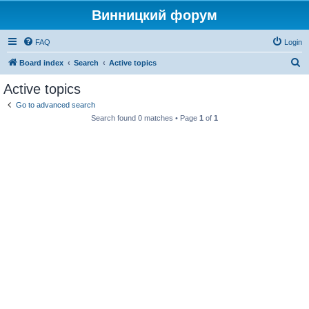
Винницкий форум
FAQ
Login
S
Board index
Search
Active topics
e
Active topics
a
Go to advanced search
r
Search found 0 matches • Page
1
of
1
c
h