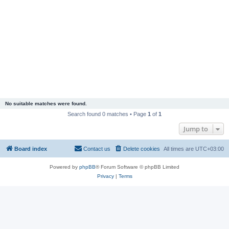
No suitable matches were found.
Search found 0 matches • Page
1
of
1
Jump to
Board index
Contact us
Delete cookies
All times are
UTC+03:00
Powered by
phpBB
® Forum Software © phpBB Limited
Privacy
|
Terms