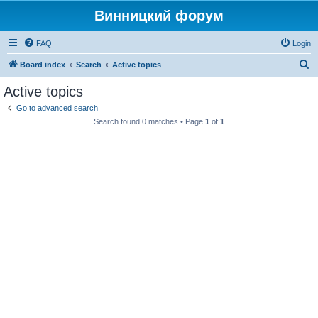
Винницкий форум
FAQ
Login
S
Board index
Search
Active topics
e
Active topics
a
Go to advanced search
r
Search found 0 matches • Page
1
of
1
c
h