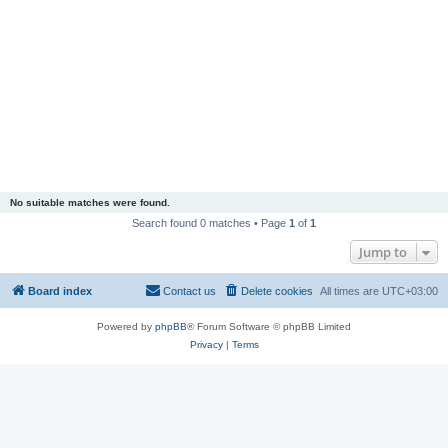
No suitable matches were found.
Search found 0 matches • Page
1
of
1
Jump to
Board index
Contact us
Delete cookies
All times are
UTC+03:00
Powered by
phpBB
® Forum Software © phpBB Limited
Privacy
|
Terms