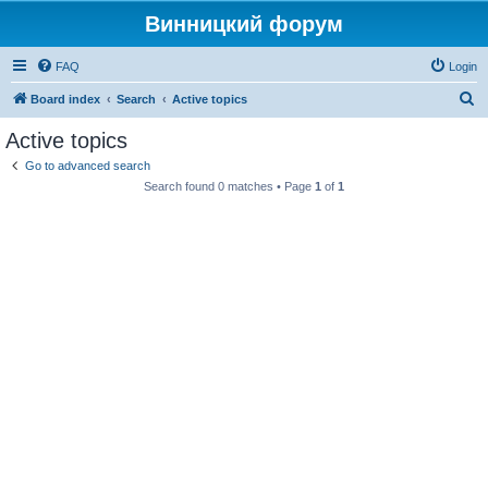
Винницкий форум
FAQ
Login
S
Board index
Search
Active topics
e
Active topics
a
Go to advanced search
r
Search found 0 matches • Page
1
of
1
c
h