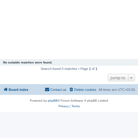
No suitable matches were found.
Search found 0 matches • Page
1
of
1
Jump to
Board index
Contact us
Delete cookies
All times are
UTC+03:00
Powered by
phpBB
® Forum Software © phpBB Limited
Privacy
|
Terms