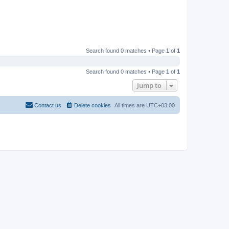
Search found 0 matches • Page
1
of
1
Search found 0 matches • Page
1
of
1
Jump to
Contact us
Delete cookies
All times are
UTC+03:00