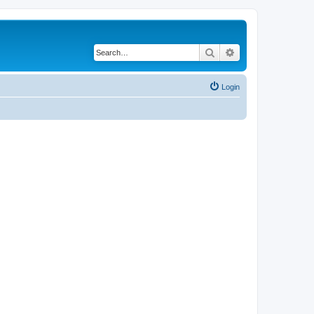
Search
Advanced search
Login