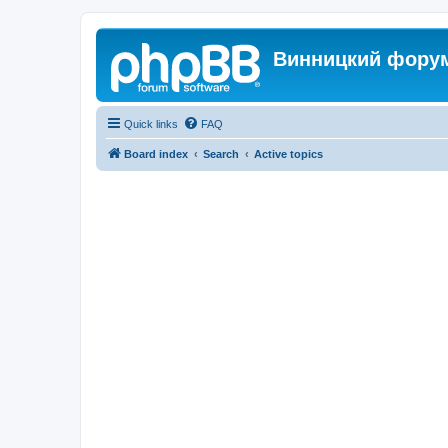
Винницкий фору
Quick links
FAQ
Board index
Search
Active topics