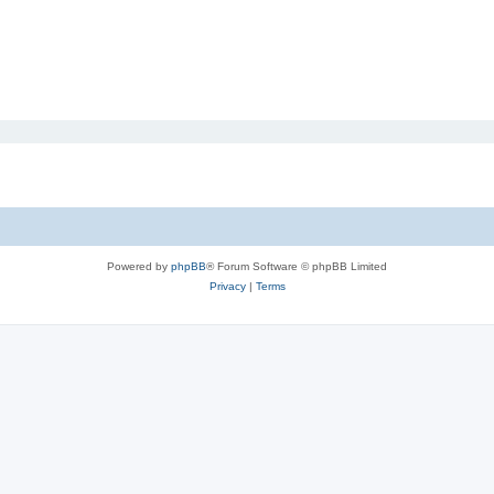
Powered by
phpBB
® Forum Software © phpBB Limited
Privacy
|
Terms