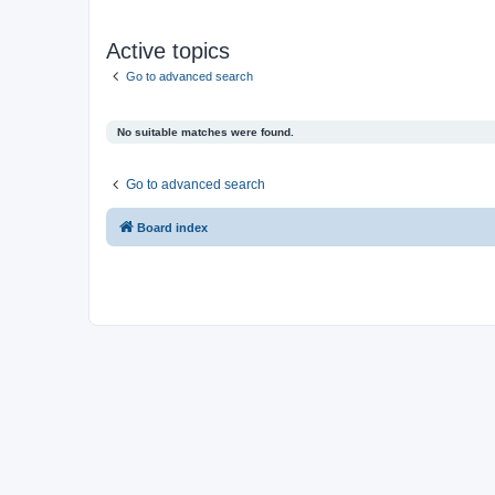
Active topics
Go to advanced search
No suitable matches were found.
Go to advanced search
Board index