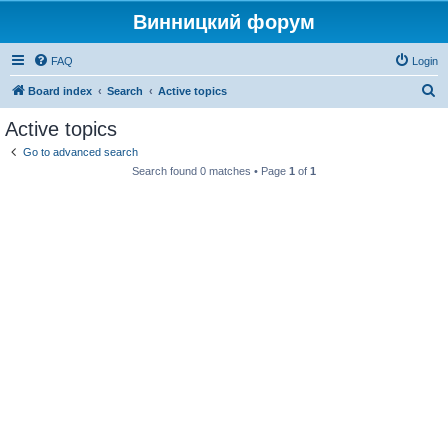
Винницкий форум
FAQ
Login
S
Board index
Search
Active topics
e
Active topics
a
Go to advanced search
r
Search found 0 matches • Page
1
of
1
c
h