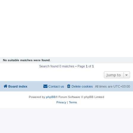
No suitable matches were found.
Search found 0 matches • Page
1
of
1
Jump to
Board index
Contact us
Delete cookies
All times are
UTC+03:00
Powered by
phpBB
® Forum Software © phpBB Limited
Privacy
|
Terms