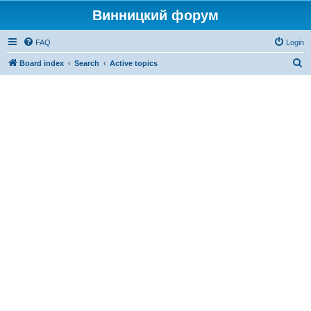
Винницкий форум
FAQ
Login
S
Board index
Search
Active topics
e
a
r
c
h