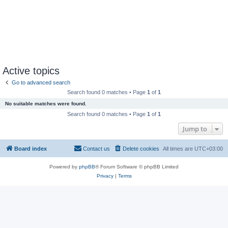
Active topics
Go to advanced search
Search found 0 matches • Page
1
of
1
No suitable matches were found.
Search found 0 matches • Page
1
of
1
Jump to
Board index
Contact us
Delete cookies
All times are
UTC+03:00
Powered by
phpBB
® Forum Software © phpBB Limited
Privacy
|
Terms